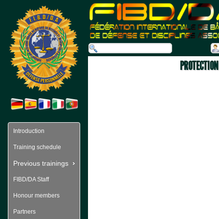
PROTECTION 
Introduction
Training schedule
Previous trainings
FIBD/DA Staff
Honour members
Partners