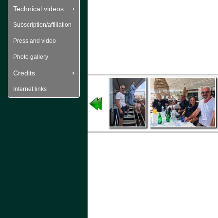
Technical videos
Subscription/affiliation
Press and video
Photo gallery
Credits
Internet links