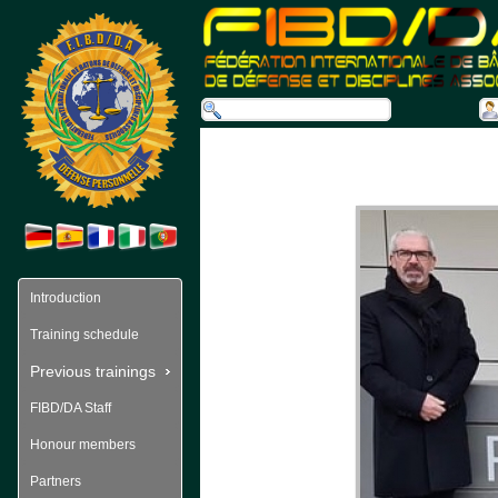
Introduction
Training schedule
Previous trainings
FIBD/DA Staff
Honour members
Partners