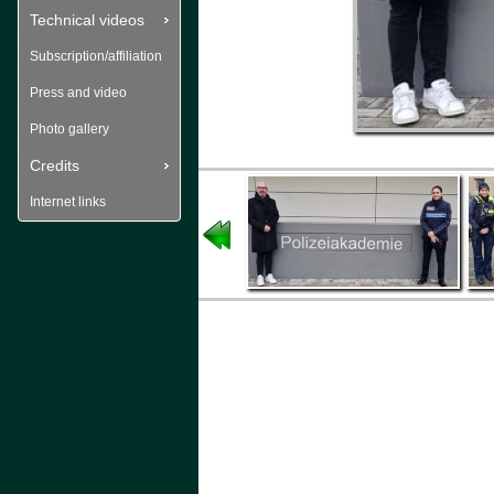
Technical videos
Subscription/affiliation
Press and video
Photo gallery
Credits
Internet links