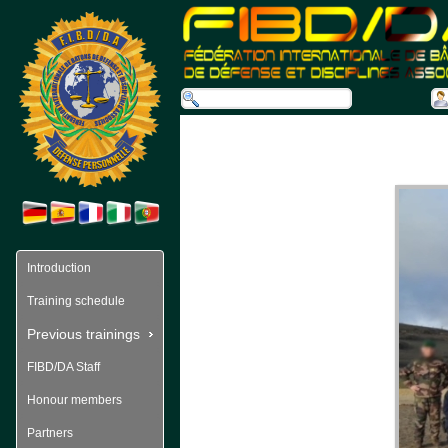
Introduction
Training schedule
Previous trainings
FIBD/DA Staff
Honour members
Partners