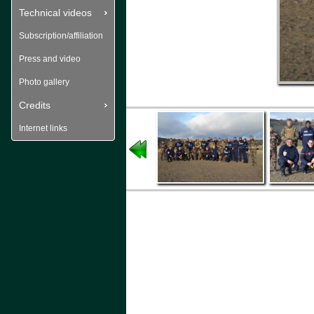
Technical videos
Subscription/affiliation
Press and video
Photo gallery
Credits
Internet links